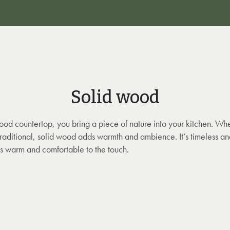
Solid wood
ood countertop, you bring a piece of nature into your kitchen. Wh
 traditional, solid wood adds warmth and ambience. It’s timeless and
 is warm and comfortable to the touch.