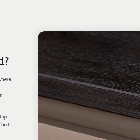
d?
 where
rm
ktop,
due to