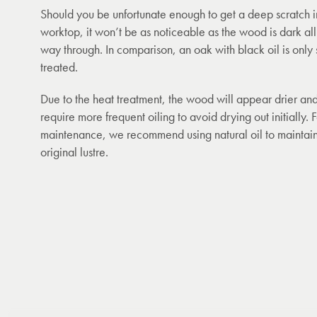
Should you be unfortunate enough to get a deep scratch i
worktop, it won’t be as noticeable as the wood is dark all
way through. In comparison, an oak with black oil is only 
treated.
Due to the heat treatment, the wood will appear drier an
require more frequent oiling to avoid drying out initially. 
maintenance, we recommend using natural oil to maintain
original lustre.