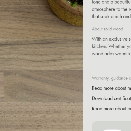
tone and a beautiful
atmosphere to the ro
that seek a rich an
About solid wood
With an exclusive s
kitchen. Whether you
wood adds warmth 
Warranty, guidance an
Read more about m
Download certifica
Read more about o