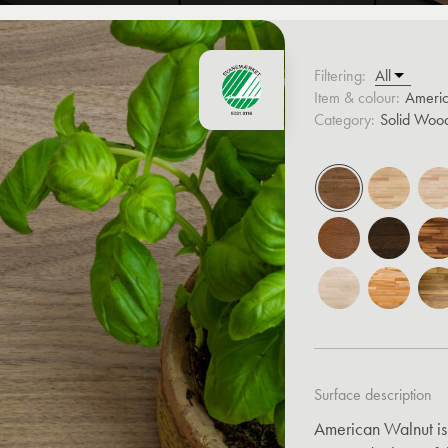
Filtering:
Item & colour:
Ameri
Category:
Solid Woo
Surface description
American Walnut is