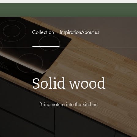
Collection
Inspiration
About us
Solid wood
Bring nature into the kitchen