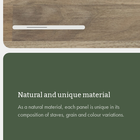
Natural and unique material
As a natural material, each panel is unique in its
composition of staves, grain and colour variations.