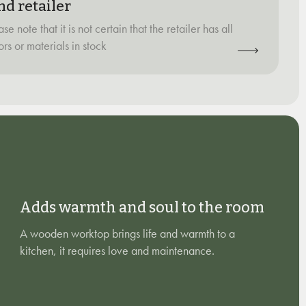
nd retailer
ase note that it is not certain that the retailer has all
ors or materials in stock
Adds warmth and soul to the room
A wooden worktop brings life and warmth to a
kitchen, it requires love and maintenance.