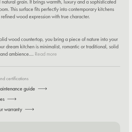
 natural grain. It brings warmth, luxury and a sophisticated
om. This surface fits perfectly into contemporary kitchens
d refined wood expression with true character.
olid wood countertop, you bring a piece of nature into your
r dream kitchen is minimalist, romantic or traditional, solid
and ambience....
Read more
d certifications
aintenance guide
tes
ur warranty