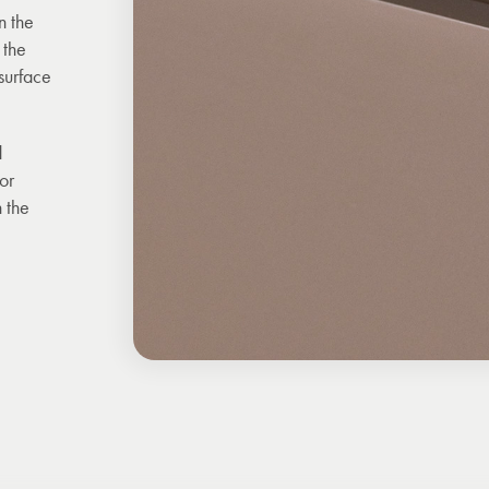
n the
 the
surface
d
For
 the