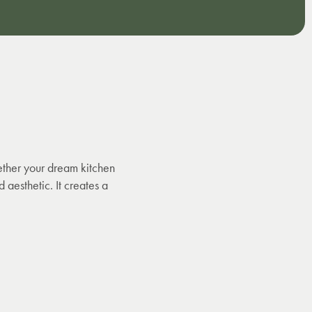
ether your dream kitchen
 aesthetic. It creates a