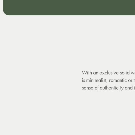
With an exclusive solid w
is minimalist, romantic or
sense of authenticity and