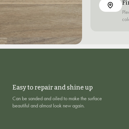
Fi
Ple
col
Easy to repair and shine up
Can be sanded and oiled to make the surface
beautiful and almost look new again.