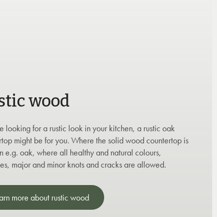
stic wood
re looking for a rustic look in your kitchen, a rustic oak
rtop might be for you. Where the solid wood countertop is
 e.g. oak, where all healthy and natural colours,
res, major and minor knots and cracks are allowed.
arn more about rustic wood