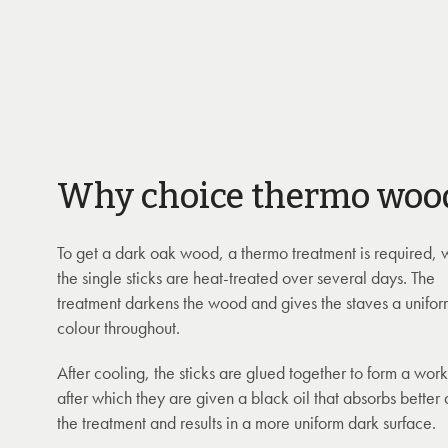
Why choice thermo woo
To get a dark oak wood, a thermo treatment is required,
the single sticks are heat-treated over several days. The
treatment darkens the wood and gives the staves a unifo
colour throughout.
After cooling, the sticks are glued together to form a wor
after which they are given a black oil that absorbs better 
the treatment and results in a more uniform dark surface.