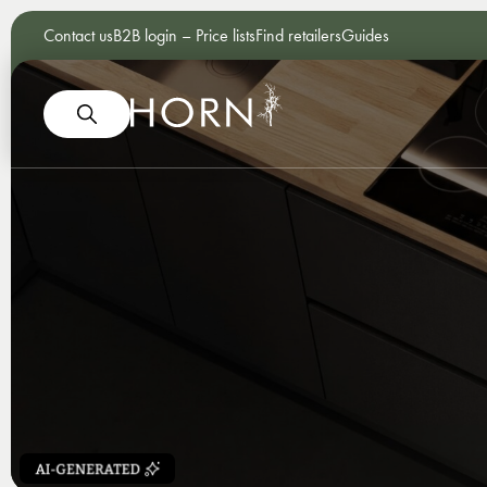
Contact us
B2B login – Price lists
Find retailers
Guides