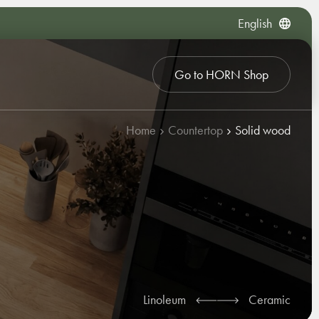
English
Go to HORN Shop
Home
Countertop
Solid wood
Linoleum
Ceramic