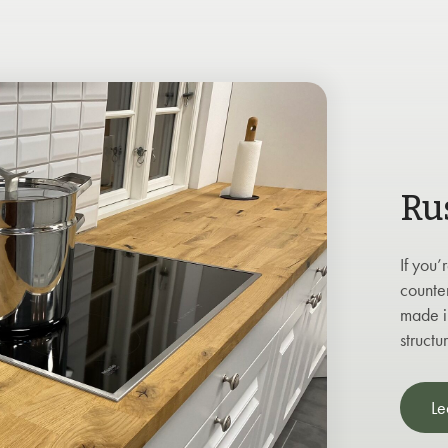
Ru
If you’
counte
made in
structu
Le