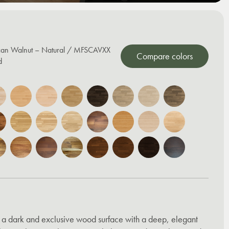
can Walnut – Natural / MFSCAVXX
Compare colors
d
 a dark and exclusive wood surface with a deep, elegant