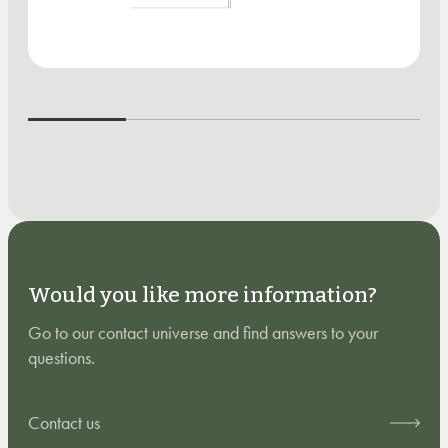
Would you like more information?
Go to our contact universe and find answers to your
questions.
Contact us