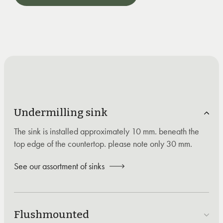
Undermilling sink
The sink is installed approximately 10 mm. beneath the
top edge of the countertop. please note only 30 mm.
See our assortment of sinks
Flushmounted