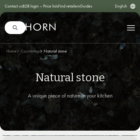
Contact us
B2B login – Price lists
Find retailers
Guides
English
Home
Countertop
Natural stone
Natural stone
A unique piece of nature in your kitchen