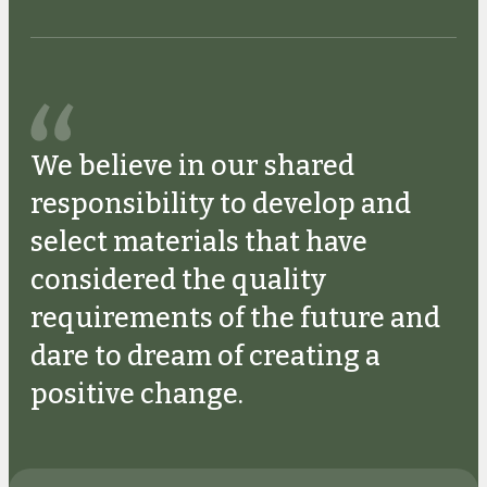
We believe in our shared
responsibility to develop and
select materials that have
considered the quality
requirements of the future and
dare to dream of creating a
positive change.