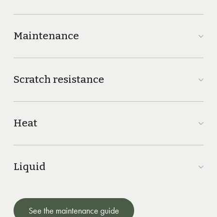
Maintenance
Scratch resistance
Heat
Liquid
See the maintenance guide