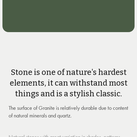
Stone is one of nature's hardest
elements, it can withstand most
things and is a stylish classic.
The surface of Granite is relatively durable due to content
of natural minerals and quartz.
Natural stones with great variation in shades, patterns