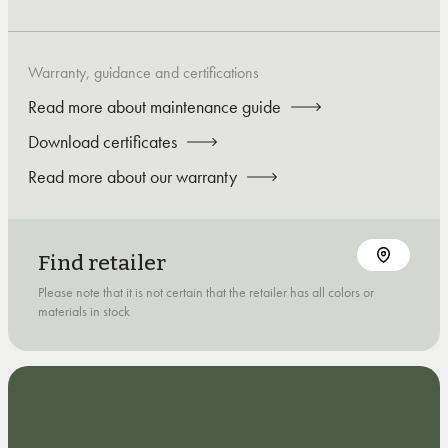
Warranty, guidance and certifications
Read more about maintenance guide
Download certificates
Read more about our warranty
Find retailer
Please note that it is not certain that the retailer has all colors or
materials in stock