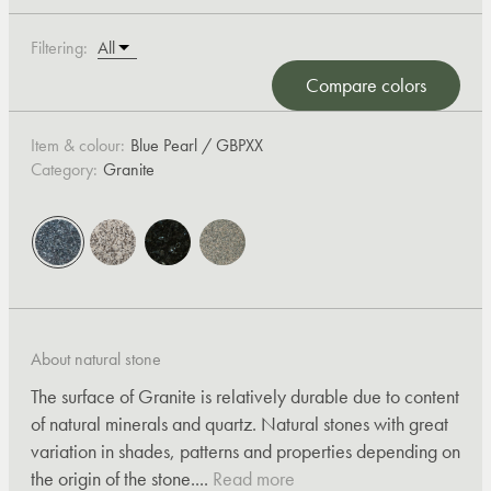
Filtering:
Compare colors
Item & colour:
Blue Pearl / GBPXX
Category:
Granite
About natural stone
The surface of Granite is relatively durable due to content
of natural minerals and quartz. Natural stones with great
variation in shades, patterns and properties depending on
the origin of the stone....
Read more