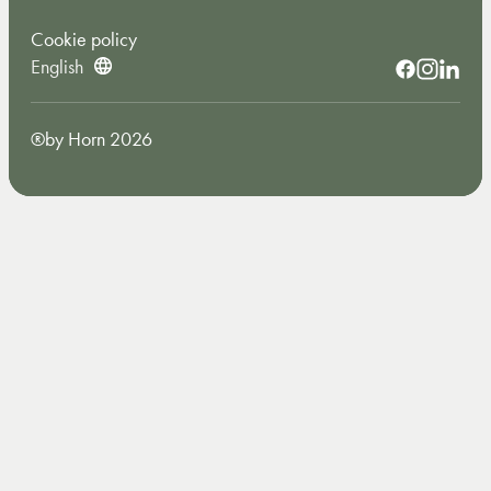
Cookie policy
English
®by Horn 2026