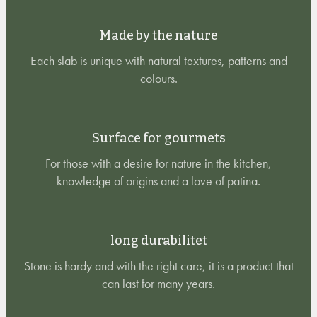
Made by the nature
Each slab is unique with natural textures, patterns and
colours.
Surface for gourmets
For those with a desire for nature in the kitchen,
knowledge of origins and a love of patina.
long durabilitet
Stone is hardy and with the right care, it is a product that
can last for many years.