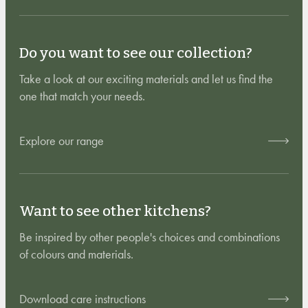
Do you want to see our collection?
Take a look at our exciting materials and let us find the
one that match your needs.
Explore our range
Want to see other kitchens?
Be inspired by other people's choices and combinations
of colours and materials.
Download care instructions