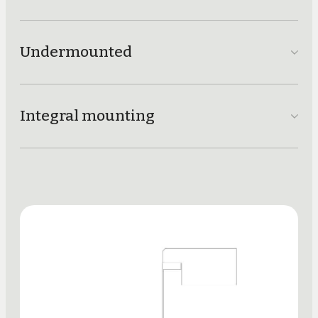
Undermounted
Integral mounting