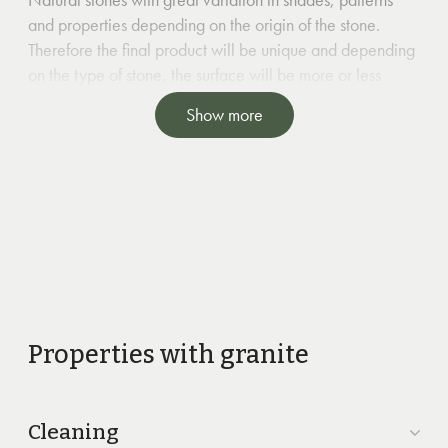
and properties depending on the origin of the stone.
Therefore the final product will be unique and depending
on the type of stone, the surface will be more or less
durable.
Show more
Properties with granite
Cleaning