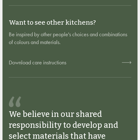
Want to see other kitchens?
Be inspired by other people's choices and combinations
of colours and materials.
Download care instructions
We believe in our shared
responsibility to develop and
select materials that have