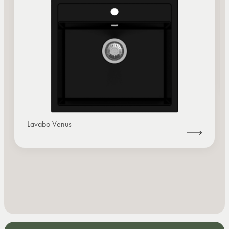
Lavabo Venus