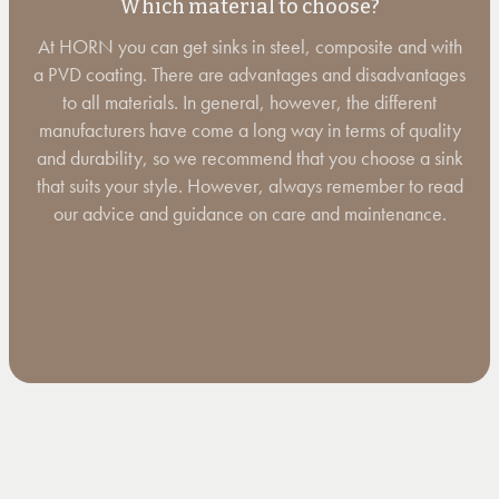
Which material to choose?
At HORN you can get sinks in steel, composite and with
a PVD coating. There are advantages and disadvantages
to all materials. In general, however, the different
manufacturers have come a long way in terms of quality
and durability, so we recommend that you choose a sink
that suits your style. However, always remember to read
our advice and guidance on care and maintenance.