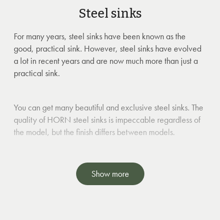
Steel sinks
For many years, steel sinks have been known as the
good, practical sink. However, steel sinks have evolved
a lot in recent years and are now much more than just a
practical sink.
You can get many beautiful and exclusive steel sinks. The
quality of HORN steel sinks is impeccable regardless of
the model, but the finish differs between models.
NOTE: Steel sinks will have minor surface scratches when
Show more
used. These are only of visual significance.