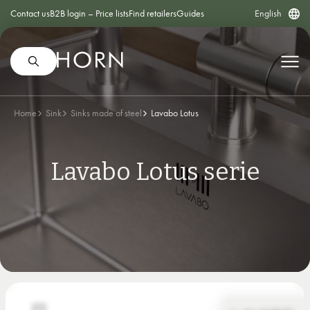
Contact us
B2B login – Price lists
Find retailers
Guides
English
Home
Sink
Sinks made of steel
Lavabo Lotus
Lavabo Lotus serie