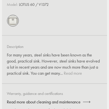
Model:
LOTUS 60 / V1372
Description
For many years, steel sinks have been known as the
good, practical sink. However, steel sinks have evolved
a lot in recent years and are now much more than just a
practical sink. You can get many...
Read more
Warranty, guidance and certifications
Read more about cleaning and maintenance