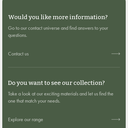
Would you like more information?
Go to our contact universe and find answers to your
questions.
Contact us
Do you want to see our collection?
Take a look at our exciting materials and let us find the
one that match your needs.
Explore our range