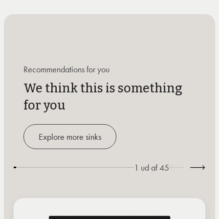
Recommendations for you
We think this is something
for you
Explore more sinks
1
ud af
45