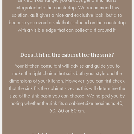
integrated into the countertop. We recommend this
solution, as it gives a nice and exclusive look, but also
because you avoid a sink that is placed on the countertop
with a visible edge that can collect dirt around it.
Does it fit in the cabinet for the sink?
Your kitchen consultant will advise and guide you to
make the right choice that suits both your style and the
dimensions of your kitchen. However, you can first check
that the sink fits the cabinet size, as this will determine the
size of the sink basin you can choose. We helped you by
noting whether the sink fits a cabinet size maximum: 40,
50, 60 or 80 cm.