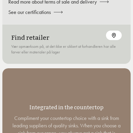
Read more about terms of sale and delivery
See our certifications
Find retailer
Vær opmærksom på, at det ikke er sikkert at forhandleren har alle
farver eller materialer på lager
Integrated in the countertop
Compliment your countertop choice with a sink from
leading suppliers of quality sinks. When you choose a
sink from our range, you always get a sink that is