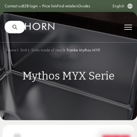
Contact us
B2B login – Price lists
Find retailers
Guides
English
Home
Sink
Sinks made of steel
Franke Mythos MYX
Mythos MYX Serie