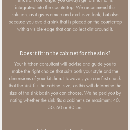
integrated into the countertop. We recommend this
solution, as it gives a nice and exclusive look, but also
because you avoid a sink that is placed on the countertop
with a visible edge that can collect dirt around it.
Does it fit in the cabinet for the sink?
Your kitchen consultant will advise and guide you to
make the right choice that suits both your style and the
dimensions of your kitchen. However, you can first check
that the sink fits the cabinet size, as this will determine the
size of the sink basin you can choose. We helped you by
noting whether the sink fits a cabinet size maximum: 40,
50, 60 or 80 cm.