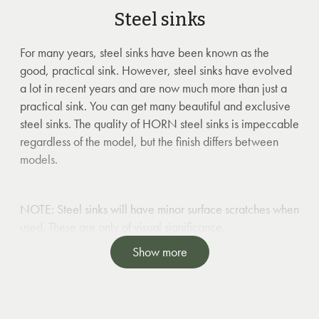
Steel sinks
For many years, steel sinks have been known as the
good, practical sink. However, steel sinks have evolved
a lot in recent years and are now much more than just a
practical sink. You can get many beautiful and exclusive
steel sinks. The quality of HORN steel sinks is impeccable
regardless of the model, but the finish differs between
models.
NOTE: Steel sinks will have minor surface scratches when
used. These are only of visual significance.
Show more