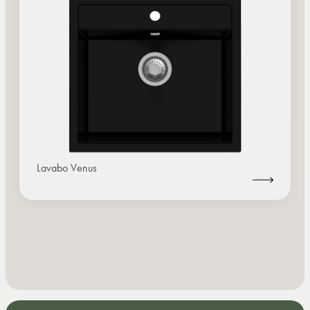
Lavabo Venus