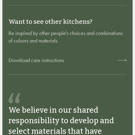
Want to see other kitchens?
Be inspired by other people's choices and combinations
of colours and materials.
Download care instructions
We believe in our shared
responsibility to develop and
select materials that have