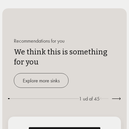
Recommendations for you
We think this is something
for you
Explore more sinks
1
ud af
45