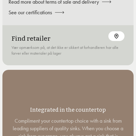
Read more about terms of sale and delivery
See our certifications
Find retailer
Vær opmærksom på, at det ikke er sikkert at forhandleren har alle
farver eller materialer på lager
Integrated in the countertop
Compliment your countertop choice with a sink from
leading suppliers of quality sinks. When you choose a
sink from our range, you always get a sink that is