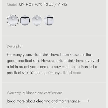
Model:
MYTHOS MYX 110-55 / V1715
Description
For many years, steel sinks have been known as the
good, practical sink. However, steel sinks have evolved
a lot in recent years and are now much more than just a
practical sink. You can get many...
Read more
Warranty, guidance and certifications
Read more about cleaning and maintenance