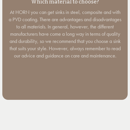
Which material to choose?
At HORN you can get sinks in steel, composite and with
a PVD coating. There are advantages and disadvantages
to all materials. In general, however, the different
manufacturers have come a long way in terms of quality
and durability, so we recommend that you choose a sink
that suits your style. However, always remember to read
our advice and guidance on care and maintenance.