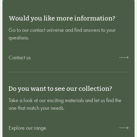
Would you like more information?
Go to our contact universe and find answers to your
questions.
Contact us
Do you want to see our collection?
Take a look at our exciting materials and let us find the
one that match your needs.
Explore our range