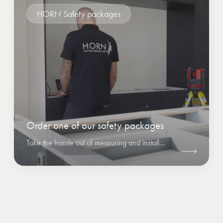
HORN Safety packages
Order one of our safety packages
Take the hassle out of measuring and installation by ordering one of HORN's safety packages.