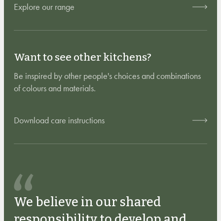
Explore our range
Want to see other kitchens?
Be inspired by other people's choices and combinations
of colours and materials.
Download care instructions
We believe in our shared
responsibility to develop and