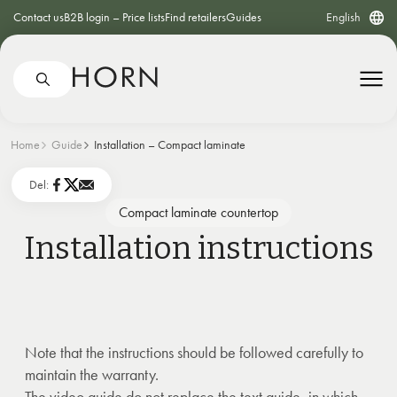
Contact us
B2B login – Price lists
Find retailers
Guides
English
Home
Guide
Installation – Compact laminate
Del:
Compact laminate countertop
Installation instructions
Note that the instructions should be followed carefully to
maintain the warranty.
The video guide do not replace the text guide, in which