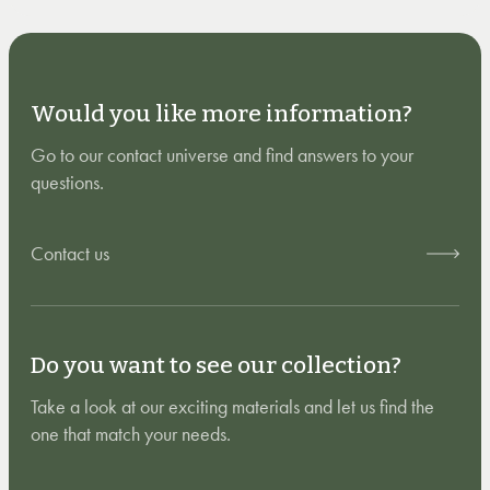
Would you like more information?
Go to our contact universe and find answers to your
questions.
Contact us
Do you want to see our collection?
Take a look at our exciting materials and let us find the
one that match your needs.