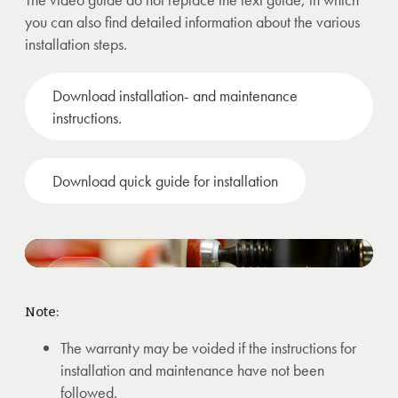
you can also find detailed information about the various
installation steps.
Download installation- and maintenance
instructions.
Download quick guide for installation
Installation video of support/build up
strips on compact laminate.
Note:
The warranty may be voided if the instructions for
installation and maintenance have not been
followed.