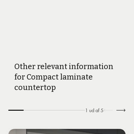
Other relevant information
for Compact laminate
countertop
1
ud af
5